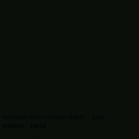
1327-41-9
Poly Aluminium Chloride (PAC)
63148-62-9
Silicone Emulsion / Oil
68585-34-2
SLES Liquid / Paste
50-70-4
Sorbitol
Thinners
9005-64-5
Tween 20 (Polysorbate 20)
9005-65-6
Tween 80 (Polysorbate 80)
57-13-6
Urea
8009-03-8
White Petroleum Jelly
7757-83-7
Sodium Sulphite
1314-13-2
Zinc Oxide
EST.
1997
—
SUPREME PETRO CHEMICALS
CHENNAI, INDIA