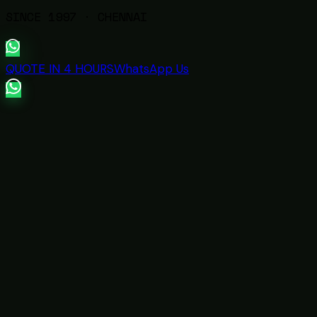
SINCE
1997
· CHENNAI
QUOTE IN 4 HOURS
WhatsApp Us