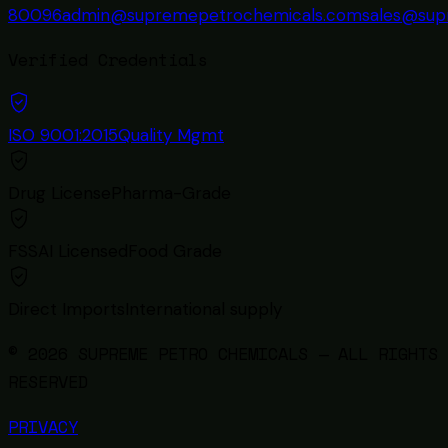
80096
admin@supremepetrochemicals.com
sales@sup
Verified Credentials
ISO 9001:2015
Quality Mgmt
Drug License
Pharma-Grade
FSSAI Licensed
Food Grade
Direct Imports
International supply
© 2026 SUPREME PETRO CHEMICALS — ALL RIGHTS
RESERVED
PRIVACY