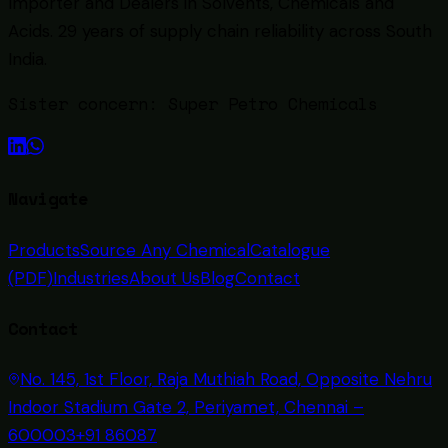
Importer and Dealers in Solvents, Chemicals and
Acids
. 29 years of supply chain reliability across South
India.
Sister concern:
Super Petro Chemicals
Navigate
Products
Source Any Chemical
Catalogue
(PDF)
Industries
About Us
Blog
Contact
Contact
No. 145, 1st Floor, Raja Muthiah Road, Opposite Nehru
Indoor Stadium Gate 2, Periyamet, Chennai –
600003
+91 86087