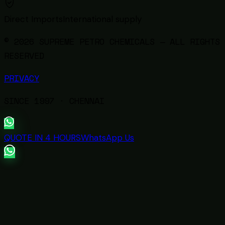
Direct Imports
International supply
© 2026 SUPREME PETRO CHEMICALS — ALL RIGHTS
RESERVED
PRIVACY
SINCE
1997
· CHENNAI
QUOTE IN 4 HOURS
WhatsApp Us