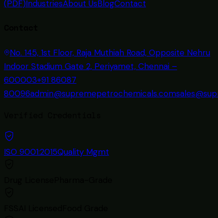
(PDF)
Industries
About Us
Blog
Contact
Contact
No. 145, 1st Floor, Raja Muthiah Road, Opposite Nehru
Indoor Stadium Gate 2, Periyamet, Chennai –
600003
+91 86087
80096
admin@supremepetrochemicals.com
sales@sup
Verified Credentials
ISO 9001:2015
Quality Mgmt
Drug License
Pharma-Grade
FSSAI Licensed
Food Grade