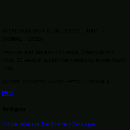
One PDF · ~40 KB · Updated
2026
EST.
1997
—
SUPREME PETRO CHEMICALS
CHENNAI, INDIA
Importer and Dealers in Solvents, Chemicals and
Acids
. 29 years of supply chain reliability across South
India.
Sister concern:
Super Petro Chemicals
Navigate
Products
Source Any Chemical
Catalogue