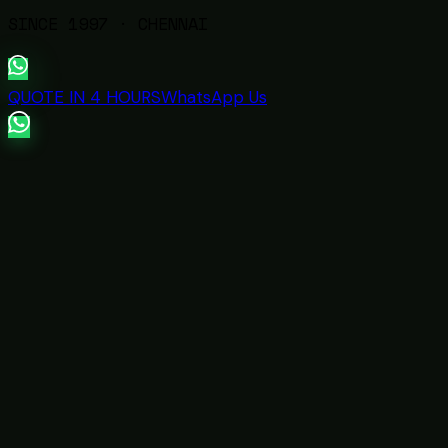
SINCE
1997
· CHENNAI
QUOTE IN 4 HOURS
WhatsApp Us