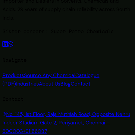
Importer and Dealers in Solvents, Chemicals and
Acids
. 29 years of supply chain reliability across South
India.
Sister concern:
Super Petro Chemicals
Navigate
Products
Source Any Chemical
Catalogue
(PDF)
Industries
About Us
Blog
Contact
Contact
No. 145, 1st Floor, Raja Muthiah Road, Opposite Nehru
Indoor Stadium Gate 2, Periyamet, Chennai –
600003
+91 86087