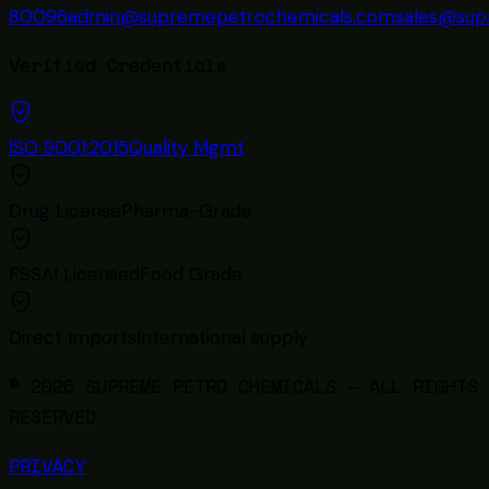
80096
admin@supremepetrochemicals.com
sales@sup
Verified Credentials
ISO 9001:2015
Quality Mgmt
Drug License
Pharma-Grade
FSSAI Licensed
Food Grade
Direct Imports
International supply
© 2026 SUPREME PETRO CHEMICALS — ALL RIGHTS
RESERVED
PRIVACY