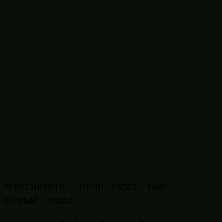
1327-41-9
Poly Aluminium Chloride (PAC)
63148-62-9
Silicone Emulsion / Oil
68585-34-2
SLES Liquid / Paste
50-70-4
Sorbitol
Thinners
9005-64-5
Tween 20 (Polysorbate 20)
9005-65-6
Tween 80 (Polysorbate 80)
57-13-6
Urea
8009-03-8
White Petroleum Jelly
7757-83-7
Sodium Sulphite
1314-13-2
Zinc Oxide
EST.
1997
—
SUPREME PETRO CHEMICALS
CHENNAI, INDIA