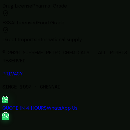
Drug License
Pharma-Grade
FSSAI Licensed
Food Grade
Direct Imports
International supply
© 2026 SUPREME PETRO CHEMICALS — ALL RIGHTS
RESERVED
PRIVACY
SINCE
1997
· CHENNAI
QUOTE IN 4 HOURS
WhatsApp Us