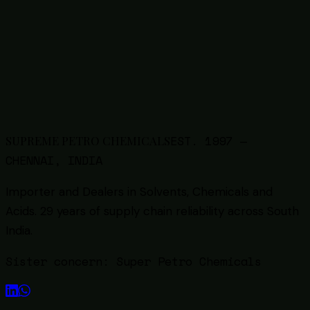
Soda Ash (Sodium Carbonate) Supplier in
Chennai — Grades, Uses & Bulk Sourcing
6
min read
Back to all guides
EST.
1997
—
SUPREME PETRO CHEMICALS
CHENNAI, INDIA
Importer and Dealers in Solvents, Chemicals and
Acids
. 29 years of supply chain reliability across South
India.
Sister concern:
Super Petro Chemicals