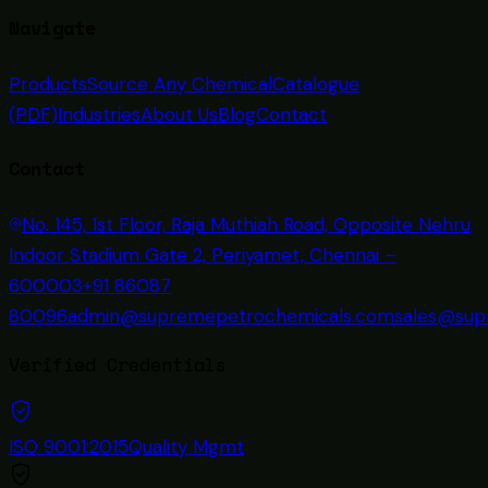
Navigate
Products
Source Any Chemical
Catalogue
(PDF)
Industries
About Us
Blog
Contact
Contact
No. 145, 1st Floor, Raja Muthiah Road, Opposite Nehru
Indoor Stadium Gate 2, Periyamet, Chennai –
600003
+91 86087
80096
admin@supremepetrochemicals.com
sales@sup
Verified Credentials
ISO 9001:2015
Quality Mgmt