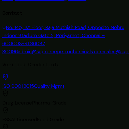
Contact
No. 145, 1st Floor, Raja Muthiah Road, Opposite Nehru
Indoor Stadium Gate 2, Periyamet, Chennai –
600003
+91 86087
80096
admin@supremepetrochemicals.com
sales@sup
Verified Credentials
ISO 9001:2015
Quality Mgmt
Drug License
Pharma-Grade
FSSAI Licensed
Food Grade