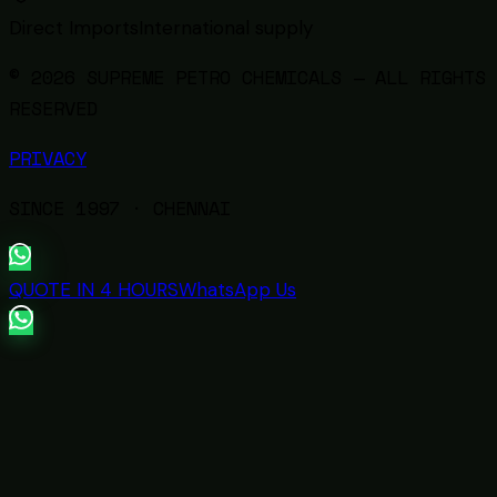
Direct Imports
International supply
© 2026 SUPREME PETRO CHEMICALS — ALL RIGHTS
RESERVED
PRIVACY
SINCE
1997
· CHENNAI
QUOTE IN 4 HOURS
WhatsApp Us