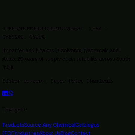
6
min read
Back to all guides
EST.
1997
—
SUPREME PETRO CHEMICALS
CHENNAI, INDIA
Importer and Dealers in Solvents, Chemicals and
Acids
. 29 years of supply chain reliability across South
India.
Sister concern:
Super Petro Chemicals
Navigate
Products
Source Any Chemical
Catalogue
(PDF)
Industries
About Us
Blog
Contact