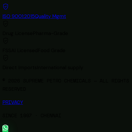
ISO 9001:2015
Quality Mgmt
Drug License
Pharma-Grade
FSSAI Licensed
Food Grade
Direct Imports
International supply
© 2026 SUPREME PETRO CHEMICALS — ALL RIGHTS
RESERVED
PRIVACY
SINCE
1997
· CHENNAI