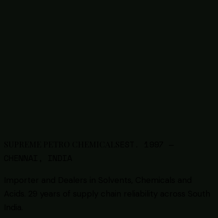
Industry Enquiry
Sourcing chemicals for
agriculture
?
Tell us your requirement — product, quantity, and
frequency. We respond within 24 hours with pricing
and availability.
Send Enquiry
WhatsApp +91 86087 80096
EST.
1997
—
SUPREME PETRO CHEMICALS
CHENNAI, INDIA
Importer and Dealers in Solvents, Chemicals and
Acids
. 29 years of supply chain reliability across South
India.