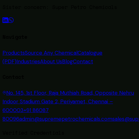
Sister concern:
Super Petro Chemicals
Navigate
Products
Source Any Chemical
Catalogue
(PDF)
Industries
About Us
Blog
Contact
Contact
No. 145, 1st Floor, Raja Muthiah Road, Opposite Nehru
Indoor Stadium Gate 2, Periyamet, Chennai –
600003
+91 86087
80096
admin@supremepetrochemicals.com
sales@sup
Verified Credentials