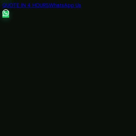
QUOTE IN 4 HOURS
WhatsApp Us