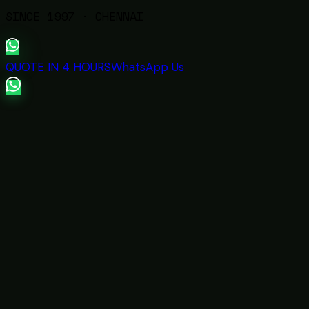
SINCE
1997
· CHENNAI
QUOTE IN 4 HOURS
WhatsApp Us