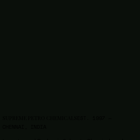
1327-41-9
Poly Aluminium Chloride (PAC)
63148-62-9
Silicone Emulsion / Oil
68585-34-2
SLES Liquid / Paste
50-70-4
Sorbitol
Thinners
9005-64-5
Tween 20 (Polysorbate 20)
9005-65-6
Tween 80 (Polysorbate 80)
57-13-6
Urea
8009-03-8
White Petroleum Jelly
7757-83-7
Sodium Sulphite
1314-13-2
Zinc Oxide
EST.
1997
—
SUPREME PETRO CHEMICALS
CHENNAI, INDIA