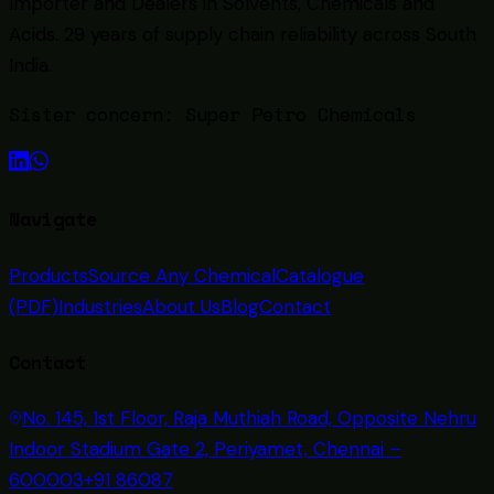
Importer and Dealers in Solvents, Chemicals and
Acids
. 29 years of supply chain reliability across South
India.
Sister concern:
Super Petro Chemicals
Navigate
Products
Source Any Chemical
Catalogue
(PDF)
Industries
About Us
Blog
Contact
Contact
No. 145, 1st Floor, Raja Muthiah Road, Opposite Nehru
Indoor Stadium Gate 2, Periyamet, Chennai –
600003
+91 86087