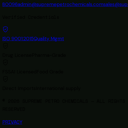
80096
admin@supremepetrochemicals.com
sales@sup
Verified Credentials
ISO 9001:2015
Quality Mgmt
Drug License
Pharma-Grade
FSSAI Licensed
Food Grade
Direct Imports
International supply
© 2026 SUPREME PETRO CHEMICALS — ALL RIGHTS
RESERVED
PRIVACY